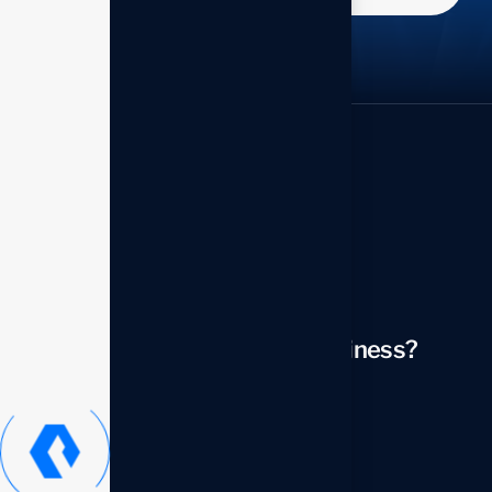
Looking to transform your business?
Contact us now