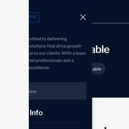
Menu
we are committed to delivering
innovative solutions that drive growth
Fast charging cable
and add value to our clients. With a team
of experienced professionals and a
passion for excellence.
Home
Products
Fast charging cable
>
>
Contct Info